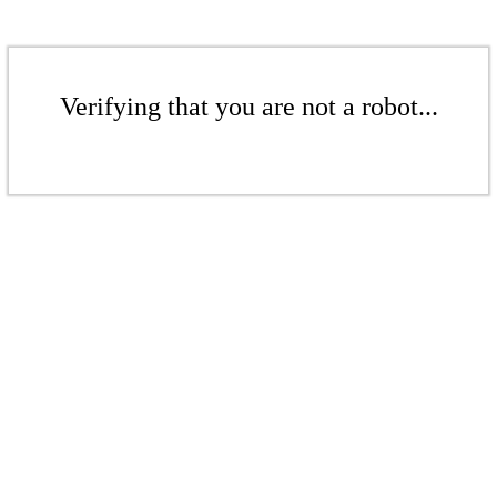
Verifying that you are not a robot...