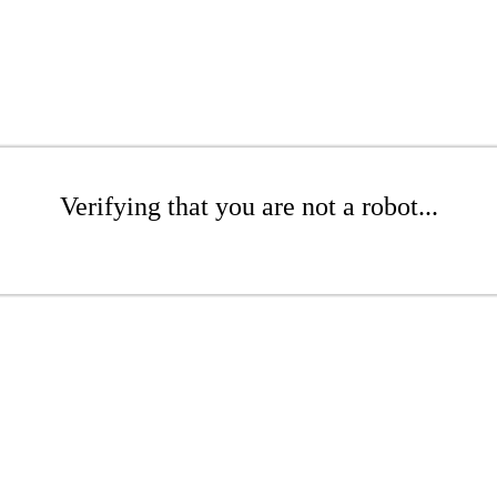
Verifying that you are not a robot...