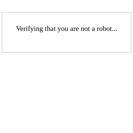
Verifying that you are not a robot...