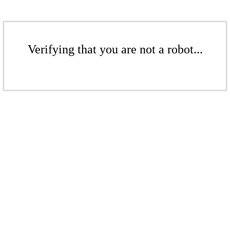
Verifying that you are not a robot...