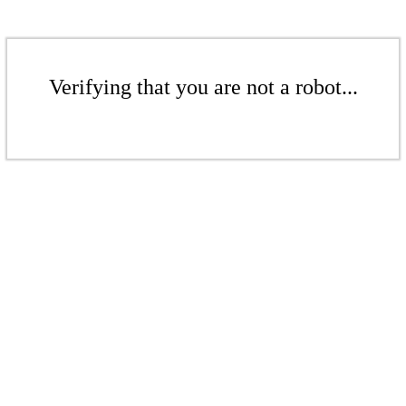
Verifying that you are not a robot...