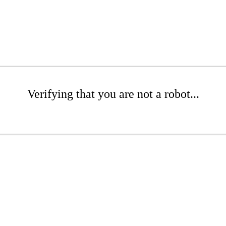
Verifying that you are not a robot...